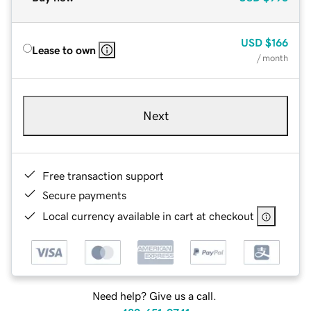
USD
$166
Lease to own
/ month
Next
Free transaction support
Secure payments
Local currency available in cart at checkout
Need help? Give us a call.