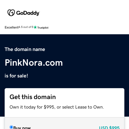
Excellent
4.5 out of 5
The domain name
PinkNora.com
is for sale!
Get this domain
Own it today for $995, or select Lease to Own.
Buy now
USD
$995