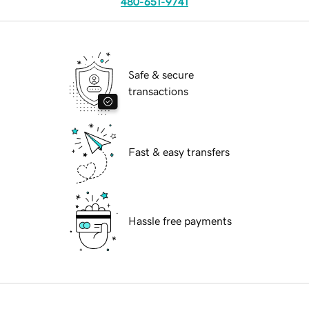
480-651-9741
Safe & secure
transactions
Fast & easy transfers
Hassle free payments