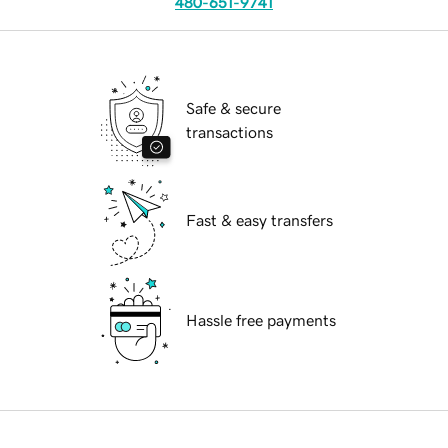
480-651-9741
Safe & secure
transactions
Fast & easy transfers
Hassle free payments