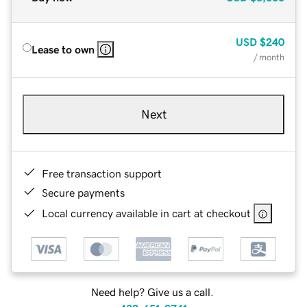
USD
$240
Lease to own
/ month
Next
Free transaction support
Secure payments
Local currency available in cart at checkout
Need help? Give us a call.