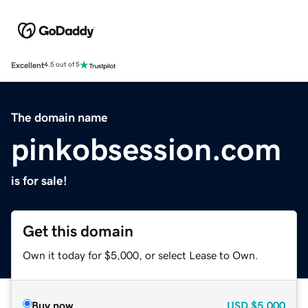
Excellent
4.5 out of 5
The domain name
pinkobsession.com
is for sale!
Get this domain
Own it today for $5,000, or select Lease to Own.
Buy now
USD
$5,000