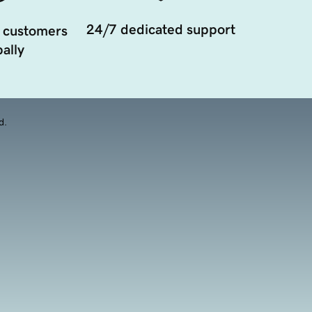
24/7 dedicated support
 customers
ally
d.