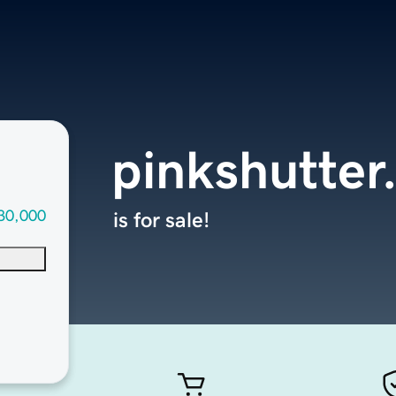
pinkshutter
30,000
is for sale!