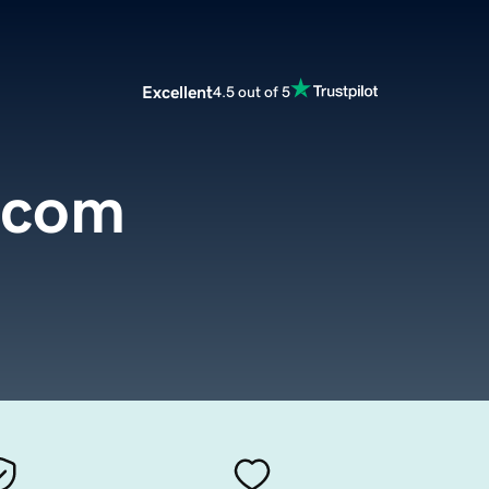
Excellent
4.5 out of 5
.com