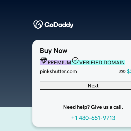
Buy Now
PREMIUM
VERIFIED DOMAIN
pinkshutter.com
$
USD
Next
Need help? Give us a call.
+1 480-651-9713