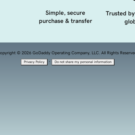
Simple, secure
Trusted by
purchase & transfer
glob
opyright © 2026 GoDaddy Operating Company, LLC. All Rights Reserve
·
Privacy Policy
Do not share my personal information