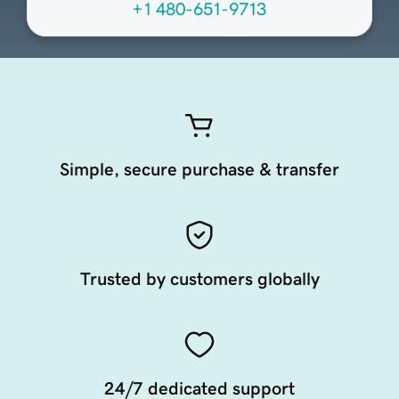
+1 480-651-9713
Simple, secure purchase & transfer
Trusted by customers globally
24/7 dedicated support