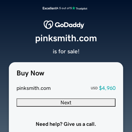
Excellent
4.5 out of 5
pinksmith.com
is for sale!
Buy Now
pinksmith.com
$4,960
USD
Next
Need help? Give us a call.