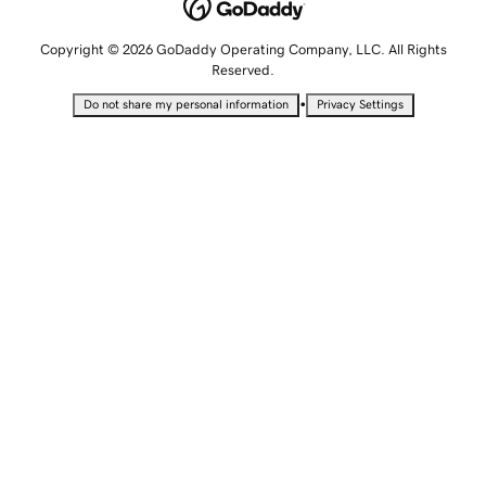
Copyright © 2026 GoDaddy Operating Company, LLC. All Rights
Reserved.
•
Do not share my personal information
Privacy Settings