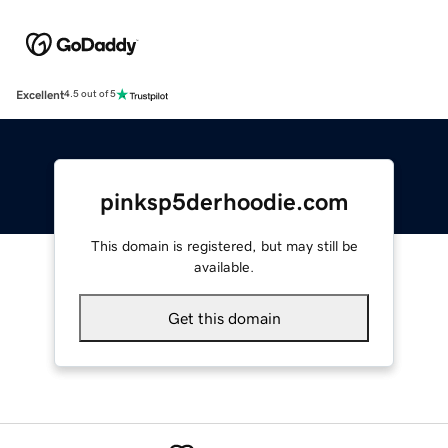
Excellent
4.5 out of 5
pinksp5derhoodie.com
This domain is registered, but may still be
available.
Get this domain