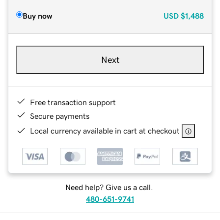
Buy now
USD
$1,488
Next
Free transaction support
Secure payments
Local currency available in cart at checkout
Need help? Give us a call.
480-651-9741