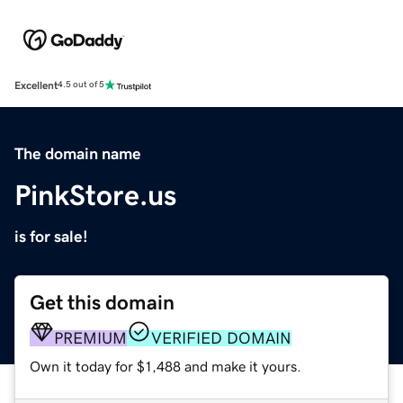
Excellent
4.5 out of 5
The domain name
PinkStore.us
is for sale!
Get this domain
PREMIUM
VERIFIED DOMAIN
Own it today for $1,488 and make it yours.