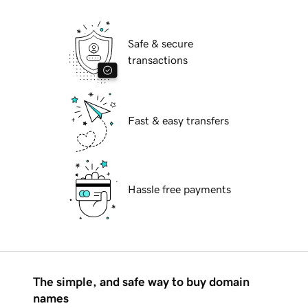
Safe & secure
transactions
Fast & easy transfers
Hassle free payments
The simple, and safe way to buy domain
names