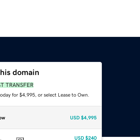
this domain
ST TRANSFER
today for $4,995, or select Lease to Own.
ow
USD
$4,995
USD
$240