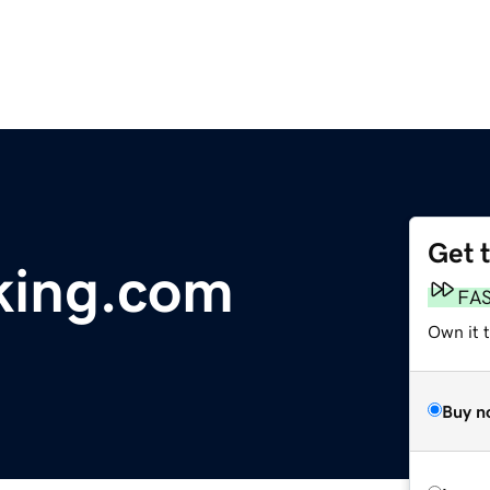
Get 
king.com
FA
Own it 
Buy n