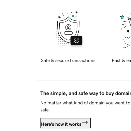
Safe & secure transactions
Fast & ea
The simple, and safe way to buy doma
No matter what kind of domain you want to 
safe.
Here's how it works