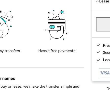
Lease
Fre
sy transfers
Hassle free payments
Sec
Loca
in names
buy or lease, we make the transfer simple and
Ne