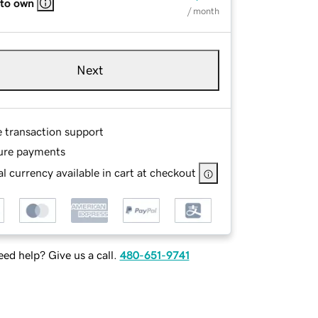
 to own
/ month
Next
e transaction support
ure payments
l currency available in cart at checkout
ed help? Give us a call.
480-651-9741