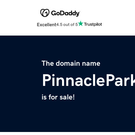
Excellent
4.5 out of 5
The domain name
PinnaclePar
is for sale!