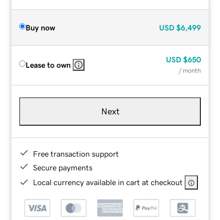
Buy now
USD
$6,499
USD
$650
Lease to own
/ month
Next
Free transaction support
Secure payments
Local currency available in cart at checkout