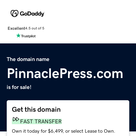
Excellent
4.5 out of 5
The domain name
PinnaclePress.com
is for sale!
Get this domain
FAST TRANSFER
Own it today for $6,499, or select Lease to Own.