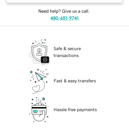
Need help? Give us a call.
480-651-9741
Safe & secure
transactions
Fast & easy transfers
Hassle free payments