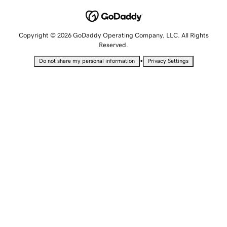
Copyright © 2026 GoDaddy Operating Company, LLC. All Rights
Reserved.
•
Do not share my personal information
Privacy Settings