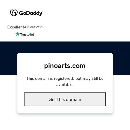
Excellent
4.5 out of 5
pinoarts.com
This domain is registered, but may still be
available.
Get this domain