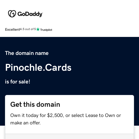
Excellent
4.5 out of 5
The domain name
Pinochle.Cards
is for sale!
Get this domain
Own it today for $2,500, or select Lease to Own or
make an offer.