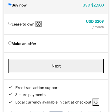
Buy now
USD
$2,500
USD
$209
Lease to own
/ month
Make an offer
Next
Free transaction support
Secure payments
Local currency available in cart at checkout