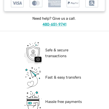
Need help? Give us a call.
480-651-9741
Safe & secure
transactions
Fast & easy transfers
Hassle free payments