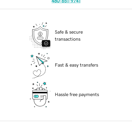
480-651-9741
Safe & secure
transactions
Fast & easy transfers
Hassle free payments