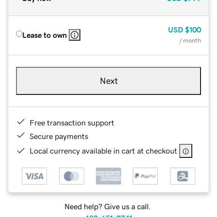
USD
$100
Lease to own
/ month
Next
Free transaction support
Secure payments
Local currency available in cart at checkout
Need help? Give us a call.