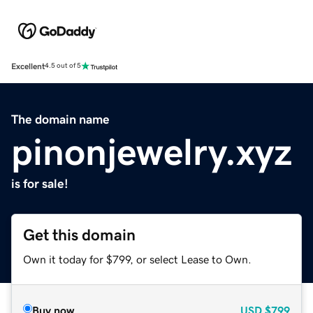
Excellent
4.5 out of 5
The domain name
pinonjewelry.xyz
is for sale!
Get this domain
Own it today for $799, or select Lease to Own.
Buy now
USD
$799