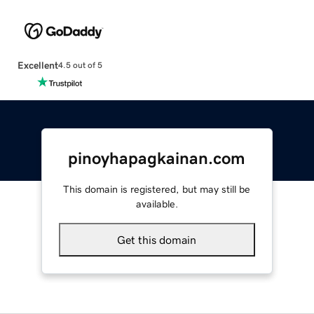
Excellent
4.5 out of 5
pinoyhapagkainan.com
This domain is registered, but may still be
available.
Get this domain