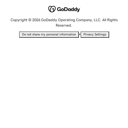
Copyright © 2026 GoDaddy Operating Company, LLC. All Rights
Reserved.
•
Do not share my personal information
Privacy Settings