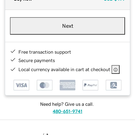
Next
Free transaction support
Secure payments
Local currency available in cart at checkout
Need help? Give us a call.
480-651-9741