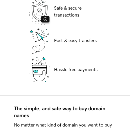
Safe & secure
transactions
Fast & easy transfers
Hassle free payments
The simple, and safe way to buy domain
names
No matter what kind of domain you want to buy