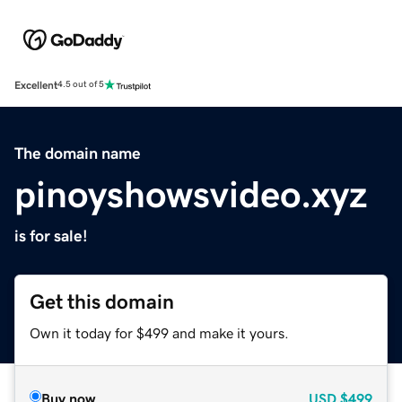
Excellent
4.5 out of 5
The domain name
pinoyshowsvideo.xyz
is for sale!
Get this domain
Own it today for $499 and make it yours.
Buy now
USD
$499