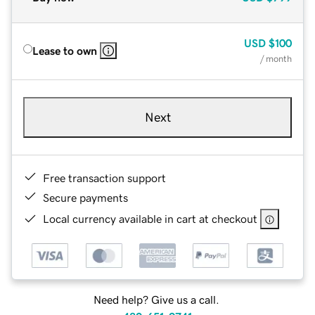
USD
$100
Lease to own
/ month
Next
Free transaction support
Secure payments
Local currency available in cart at checkout
Need help? Give us a call.