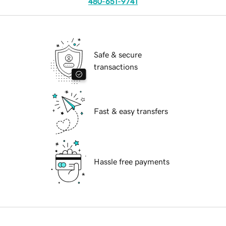
480-651-9741
Safe & secure
transactions
Fast & easy transfers
Hassle free payments