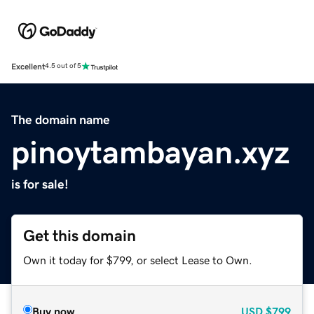
Excellent
4.5 out of 5
The domain name
pinoytambayan.xyz
is for sale!
Get this domain
Own it today for $799, or select Lease to Own.
Buy now
USD
$799