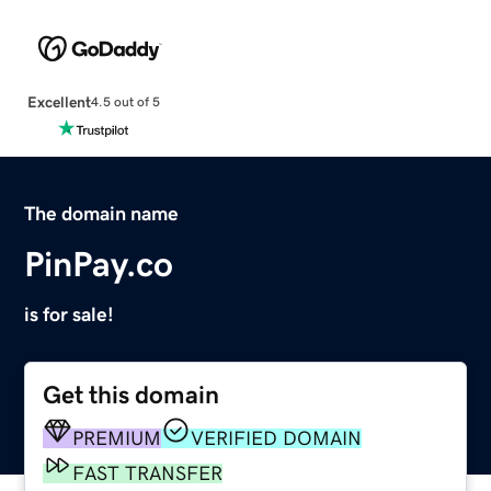
Excellent
4.5 out of 5
The domain name
PinPay.co
is for sale!
Get this domain
PREMIUM
VERIFIED DOMAIN
FAST TRANSFER