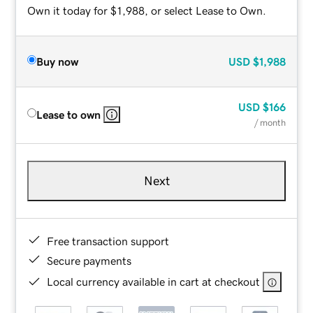
Own it today for $1,988, or select Lease to Own.
Buy now
USD
$1,988
USD
$166
Lease to own
/ month
Next
Free transaction support
Secure payments
Local currency available in cart at checkout