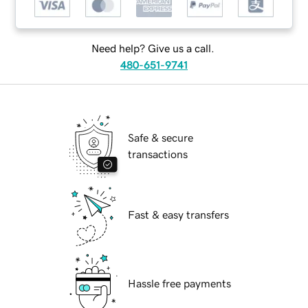
Need help? Give us a call.
480-651-9741
Safe & secure
transactions
Fast & easy transfers
Hassle free payments