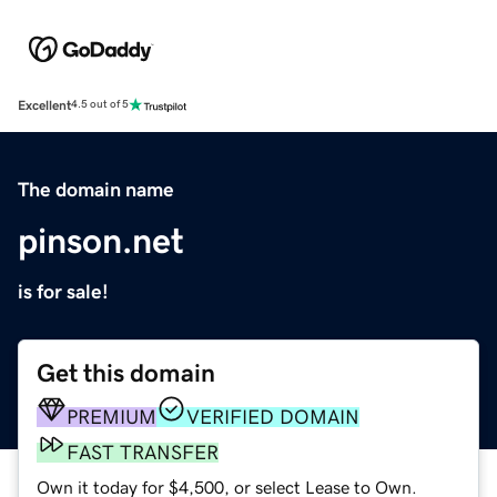
Excellent
4.5 out of 5
The domain name
pinson.net
is for sale!
Get this domain
PREMIUM
VERIFIED DOMAIN
FAST TRANSFER
Own it today for $4,500, or select Lease to Own.