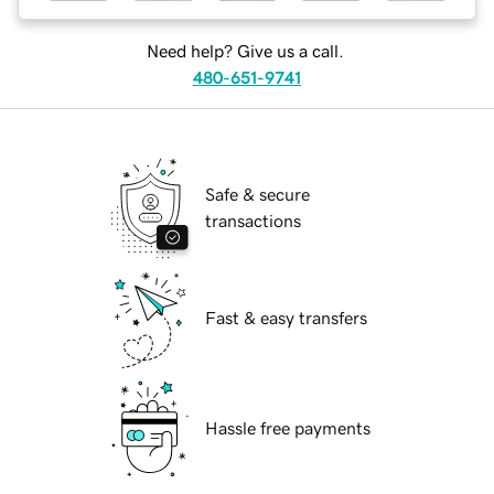
Need help? Give us a call.
480-651-9741
Safe & secure
transactions
Fast & easy transfers
Hassle free payments