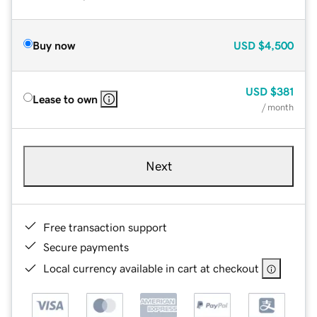
Buy now
USD
$4,500
USD
$381
Lease to own
/ month
Next
Free transaction support
Secure payments
Local currency available in cart at checkout