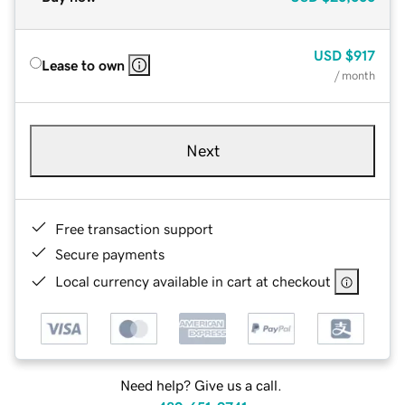
USD
$917
Lease to own
/ month
Next
Free transaction support
Secure payments
Local currency available in cart at checkout
Need help? Give us a call.