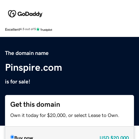
Excellent
4.5 out of 5
The domain name
Pinspire.com
is for sale!
Get this domain
Own it today for $20,000, or select Lease to Own.
Buy now
USD
$20,000