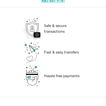
480-651-9741
Safe & secure
transactions
Fast & easy transfers
Hassle free payments