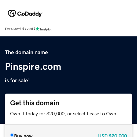
Excellent
4.5 out of 5
The domain name
Pinspire.com
is for sale!
Get this domain
Own it today for $20,000, or select Lease to Own.
Buy now
USD
$20,000