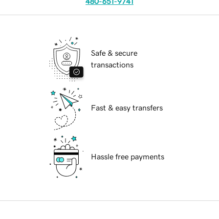
480-651-9741
Safe & secure
transactions
Fast & easy transfers
Hassle free payments