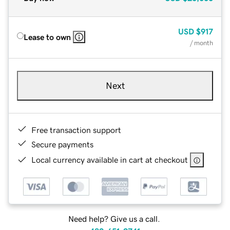
USD
$917
Lease to own
/ month
Next
Free transaction support
Secure payments
Local currency available in cart at checkout
Need help? Give us a call.