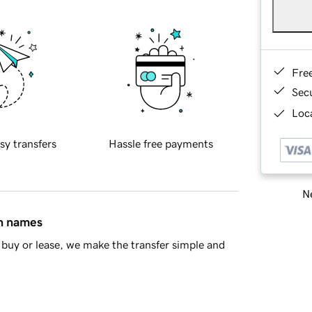
Fre
Sec
Loca
sy transfers
Hassle free payments
Ne
in names
buy or lease, we make the transfer simple and