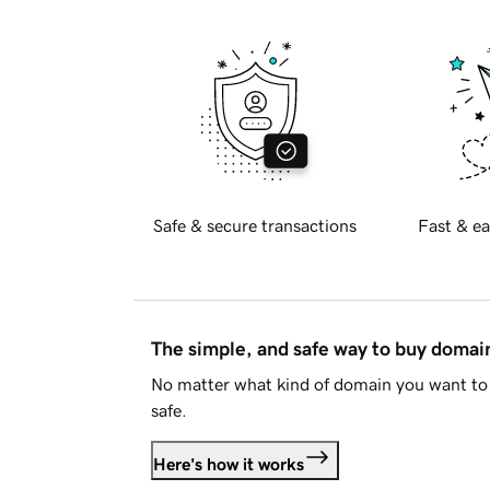
Safe & secure transactions
Fast & ea
The simple, and safe way to buy doma
No matter what kind of domain you want to 
safe.
Here's how it works