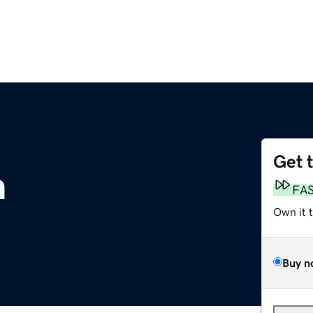
Get 
m
FA
Own it 
Buy n