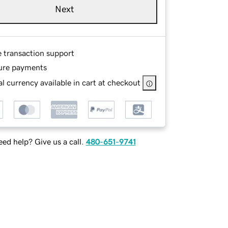
Next
e transaction support
ure payments
l currency available in cart at checkout
ed help? Give us a call.
480-651-9741