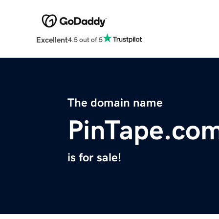
Excellent
4.5 out of 5
The domain name
PinTape.co
is for sale!