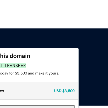
this domain
ST TRANSFER
today for $3,500 and make it yours.
ow
USD
$3,500