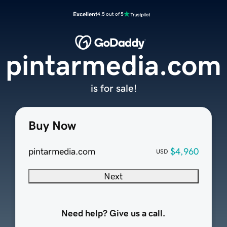
Excellent
4.5 out of 5
pintarmedia.com
is for sale!
Buy Now
pintarmedia.com
$4,960
USD
Next
Need help? Give us a call.