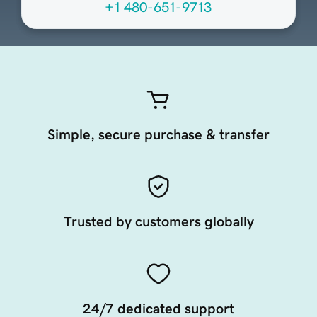
+1 480-651-9713
Simple, secure purchase & transfer
Trusted by customers globally
24/7 dedicated support