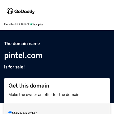
Excellent
4.5 out of 5
The domain name
pintel.com
is for sale!
Get this domain
Make the owner an offer for the domain.
Make an offer