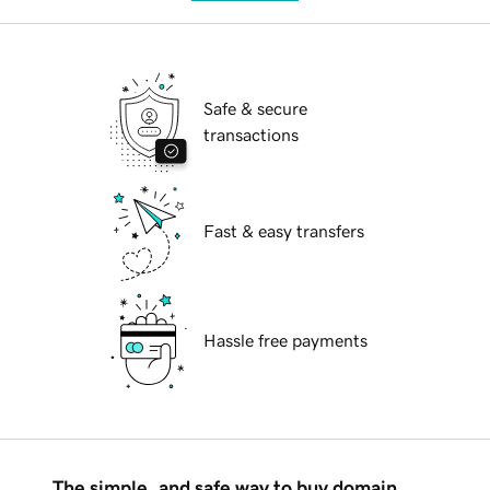
Safe & secure
transactions
Fast & easy transfers
Hassle free payments
The simple, and safe way to buy domain