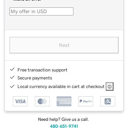
Next
Free transaction support
Secure payments
Local currency available in cart at checkout
Need help? Give us a call.
480-651-9741