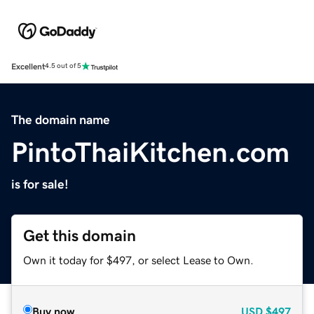
Excellent
4.5 out of 5
The domain name
PintoThaiKitchen.com
is for sale!
Get this domain
Own it today for $497, or select Lease to Own.
Buy now
USD
$497