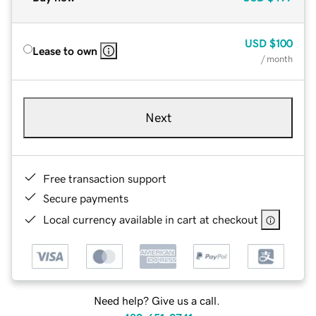
USD
$100
Lease to own
/ month
Next
Free transaction support
Secure payments
Local currency available in cart at checkout
Need help? Give us a call.