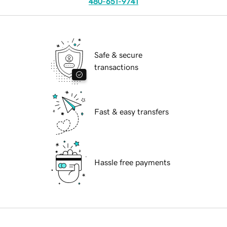
480-651-9741
Safe & secure
transactions
Fast & easy transfers
Hassle free payments