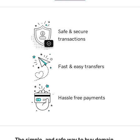
Safe & secure
transactions
Fast & easy transfers
Hassle free payments
The simple, and safe way to buy domain