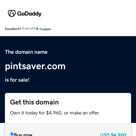
Excellent
4.5 out of 5
The domain name
pintsaver.com
is for sale!
Get this domain
Own it today for $4,960, or make an offer.
Buy now
USD
$4,960