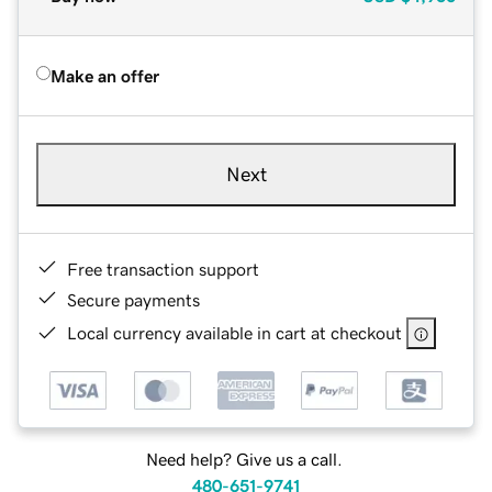
Make an offer
Next
Free transaction support
Secure payments
Local currency available in cart at checkout
Need help? Give us a call.
480-651-9741