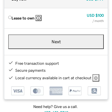
USD
$100
Lease to own
/ month
Next
Free transaction support
Secure payments
Local currency available in cart at checkout
Need help? Give us a call.