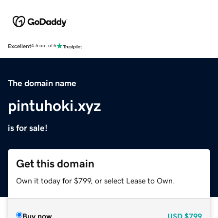
Excellent
4.5 out of 5
The domain name
pintuhoki.xyz
is for sale!
Get this domain
Own it today for $799, or select Lease to Own.
Buy now
USD
$799