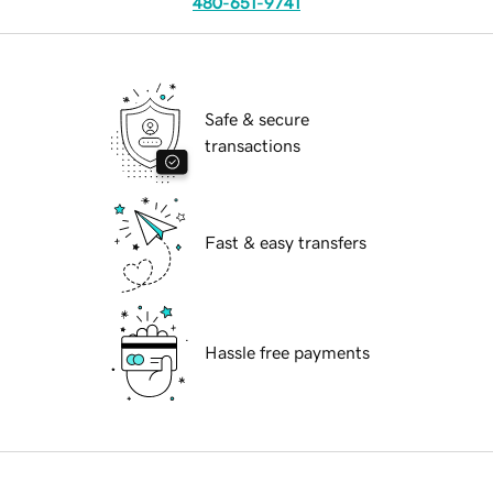
480-651-9741
Safe & secure
transactions
Fast & easy transfers
Hassle free payments