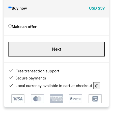
Buy now
USD
$59
Make an offer
Next
Free transaction support
Secure payments
Local currency available in cart at checkout