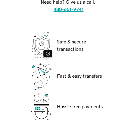
Need help? Give us a call.
480-651-9741
Safe & secure
transactions
Fast & easy transfers
Hassle free payments