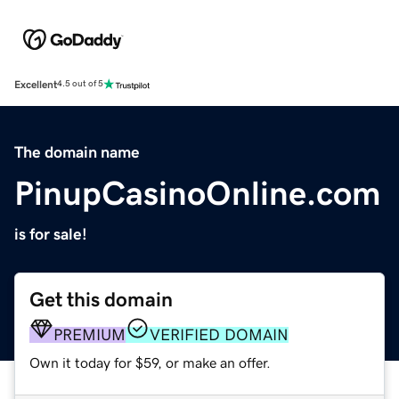
Excellent
4.5 out of 5
The domain name
PinupCasinoOnline.com
is for sale!
Get this domain
PREMIUM
VERIFIED DOMAIN
Own it today for $59, or make an offer.