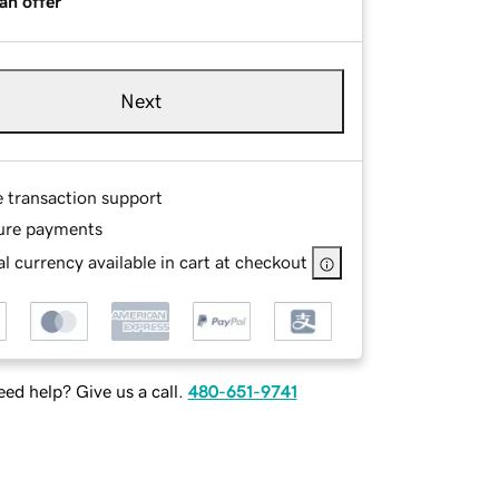
an offer
Next
e transaction support
ure payments
l currency available in cart at checkout
ed help? Give us a call.
480-651-9741