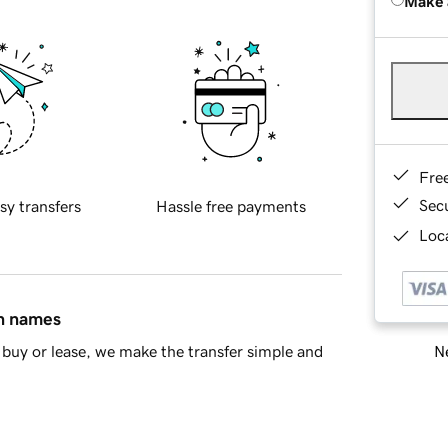
Make 
Fre
Sec
sy transfers
Hassle free payments
Loca
in names
Ne
buy or lease, we make the transfer simple and