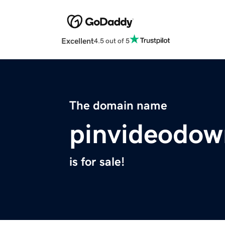
Excellent
4.5 out of 5
The domain name
pinvideodow
is for sale!