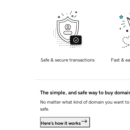
Safe & secure transactions
Fast & ea
The simple, and safe way to buy doma
No matter what kind of domain you want to 
safe.
Here's how it works