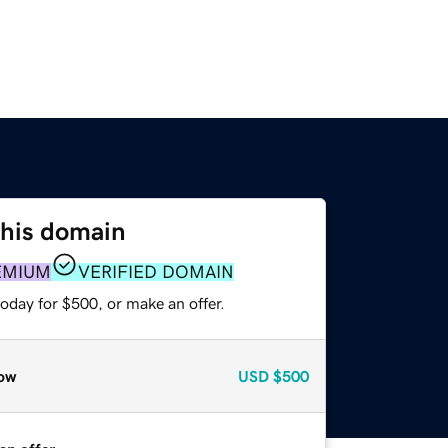
this domain
EMIUM
VERIFIED DOMAIN
oday for $500, or make an offer.
ow
USD
$500