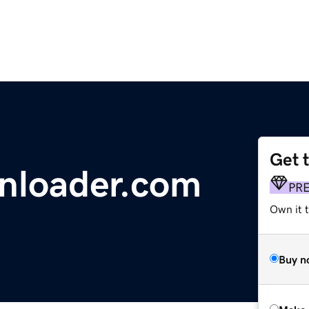
Get 
nloader.com
PR
Own it t
Buy n