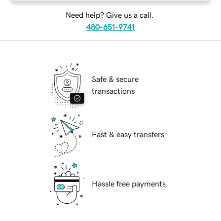
Need help? Give us a call.
480-651-9741
Safe & secure
transactions
Fast & easy transfers
Hassle free payments