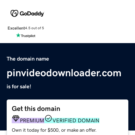
Excellent
4.5 out of 5
The domain name
pinvideodownloader.com
is for sale!
Get this domain
PREMIUM
VERIFIED DOMAIN
Own it today for $500, or make an offer.