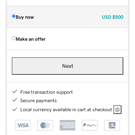
Buy now
USD
$500
Make an offer
Next
Free transaction support
Secure payments
Local currency available in cart at checkout