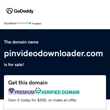
Excellent
4.5 out of 5
The domain name
pinvideodownloader.com
is for sale!
Get this domain
PREMIUM
VERIFIED DOMAIN
Own it today for $500, or make an offer.