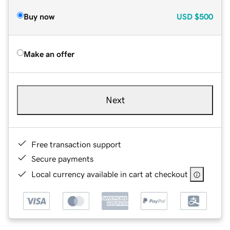
Buy now
USD
$500
Make an offer
Next
Free transaction support
Secure payments
Local currency available in cart at checkout