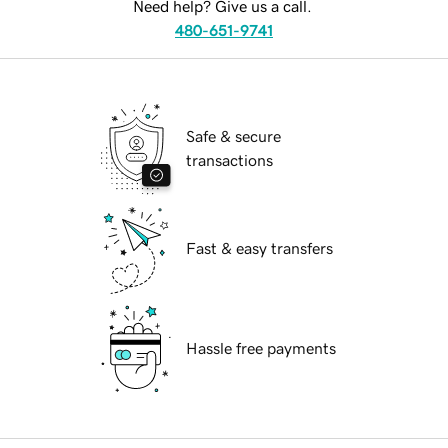
Need help? Give us a call.
480-651-9741
Safe & secure
transactions
Fast & easy transfers
Hassle free payments