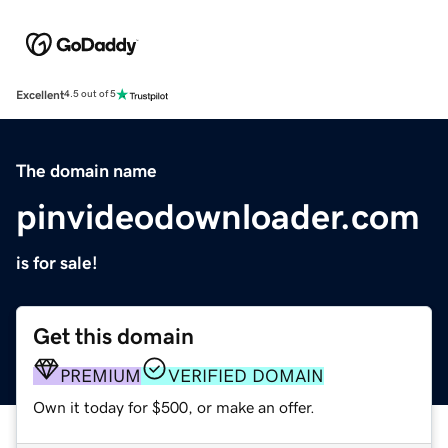
Excellent
4.5 out of 5
The domain name
pinvideodownloader.com
is for sale!
Get this domain
PREMIUM
VERIFIED DOMAIN
Own it today for $500, or make an offer.