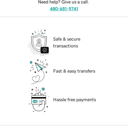
Need help? Give us a call.
480-651-9741
Safe & secure
transactions
Fast & easy transfers
Hassle free payments