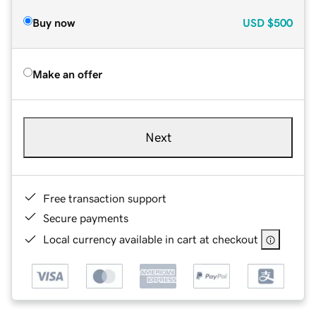
Buy now
USD
$500
Make an offer
Next
Free transaction support
Secure payments
Local currency available in cart at checkout