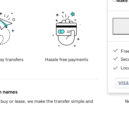
Make 
Fre
Sec
sy transfers
Hassle free payments
Loca
in names
Ne
buy or lease, we make the transfer simple and