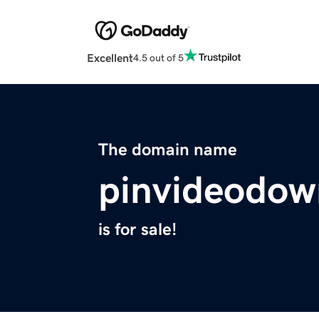
Excellent
4.5 out of 5
The domain name
pinvideodow
is for sale!