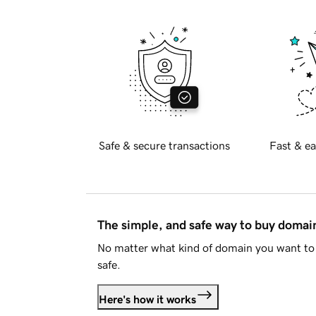
Safe & secure transactions
Fast & ea
The simple, and safe way to buy doma
No matter what kind of domain you want to 
safe.
Here's how it works