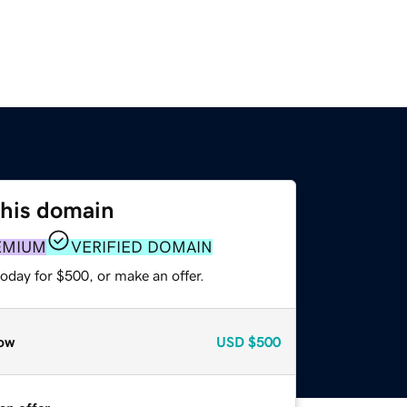
this domain
EMIUM
VERIFIED DOMAIN
oday for $500, or make an offer.
ow
USD
$500