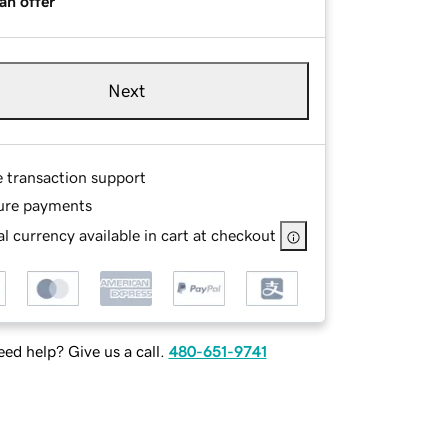
an offer
Next
e transaction support
ure payments
l currency available in cart at checkout
ed help? Give us a call.
480-651-9741