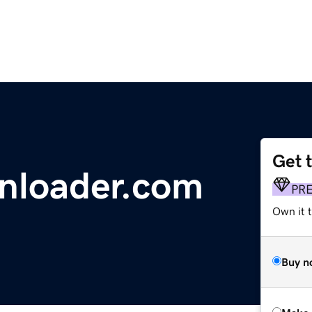
Get 
nloader.com
PR
Own it t
Buy n