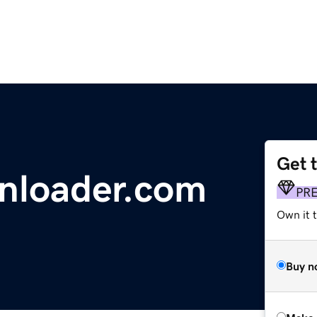
Get 
nloader.com
PR
Own it t
Buy n