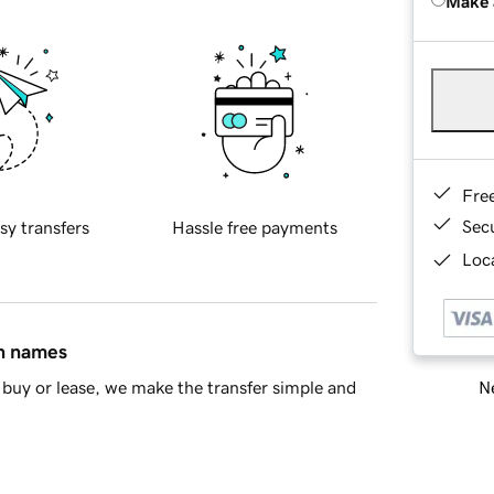
Make 
Fre
Sec
sy transfers
Hassle free payments
Loca
in names
Ne
buy or lease, we make the transfer simple and