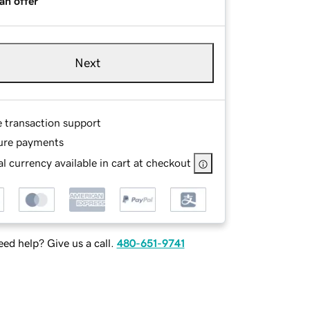
an offer
Next
e transaction support
ure payments
l currency available in cart at checkout
ed help? Give us a call.
480-651-9741