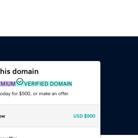
this domain
EMIUM
VERIFIED DOMAIN
oday for $500, or make an offer.
ow
USD
$500