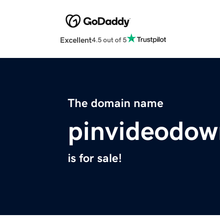
Excellent
4.5 out of 5
The domain name
pinvideodow
is for sale!