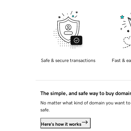
Safe & secure transactions
Fast & ea
The simple, and safe way to buy doma
No matter what kind of domain you want to 
safe.
Here's how it works