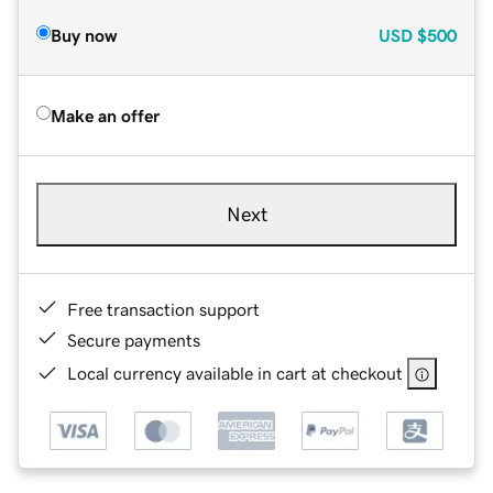
Buy now
USD
$500
Make an offer
Next
Free transaction support
Secure payments
Local currency available in cart at checkout