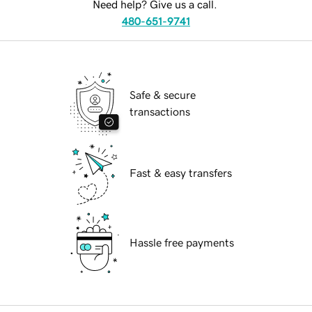
Need help? Give us a call.
480-651-9741
Safe & secure
transactions
Fast & easy transfers
Hassle free payments