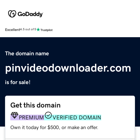
Excellent
4.5 out of 5
The domain name
pinvideodownloader.com
is for sale!
Get this domain
PREMIUM
VERIFIED DOMAIN
Own it today for $500, or make an offer.