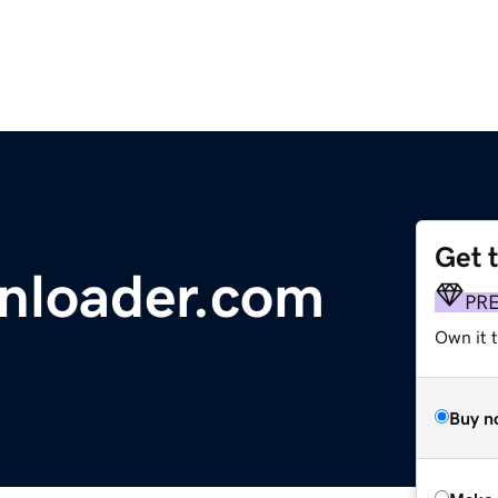
Get 
nloader.com
PR
Own it t
Buy n