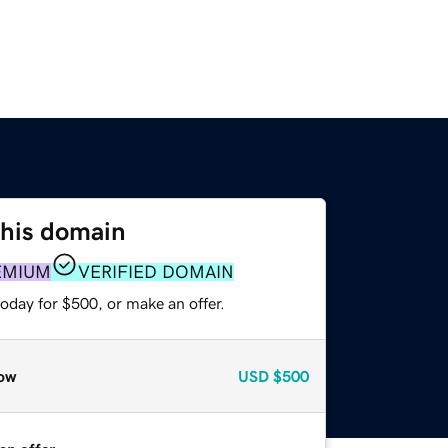
this domain
EMIUM
VERIFIED DOMAIN
oday for $500, or make an offer.
ow
USD
$500