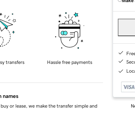
Make 
Fre
Sec
sy transfers
Hassle free payments
Loca
in names
Ne
buy or lease, we make the transfer simple and