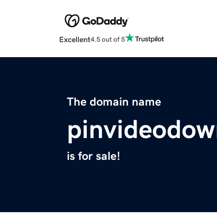
Excellent
4.5 out of 5
The domain name
pinvideodow
is for sale!