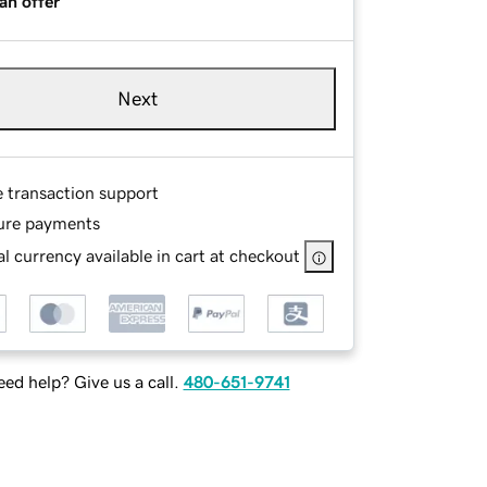
an offer
Next
e transaction support
ure payments
l currency available in cart at checkout
ed help? Give us a call.
480-651-9741