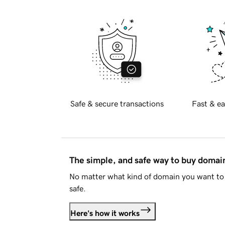
Safe & secure transactions
Fast & ea
The simple, and safe way to buy doma
No matter what kind of domain you want to 
safe.
Here's how it works