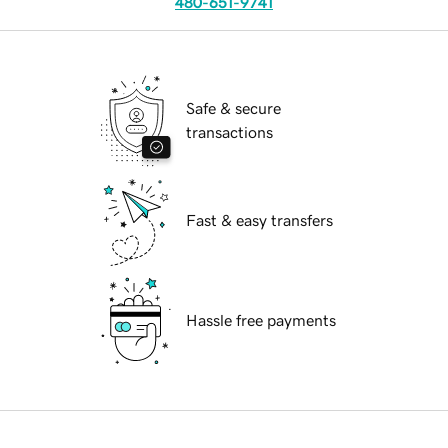
480-651-9741
Safe & secure
transactions
Fast & easy transfers
Hassle free payments