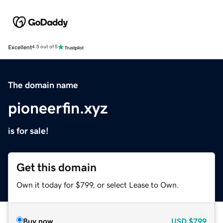
Excellent
4.5 out of 5
The domain name
pioneerfin.xyz
is for sale!
Get this domain
Own it today for $799, or select Lease to Own.
Buy now
USD
$799