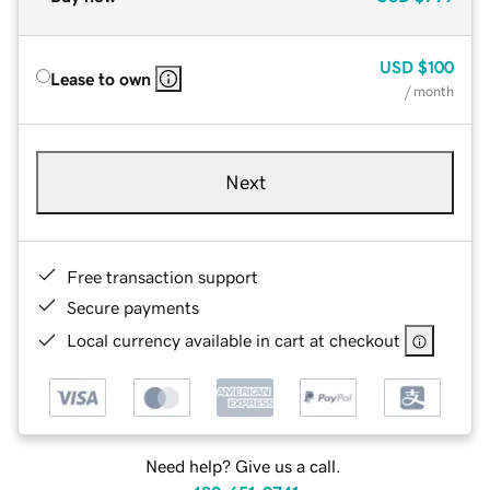
USD
$100
Lease to own
/ month
Next
Free transaction support
Secure payments
Local currency available in cart at checkout
Need help? Give us a call.