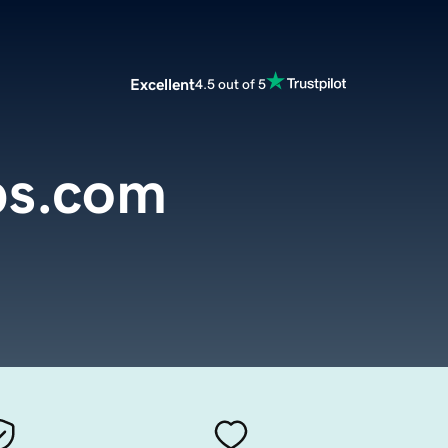
Excellent
4.5 out of 5
bs.com