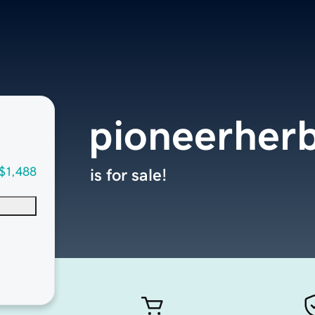
pioneerher
$1,488
is for sale!