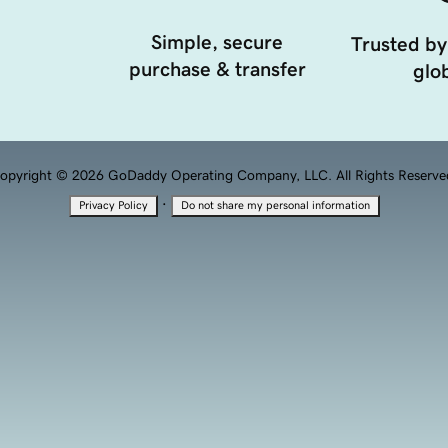
Simple, secure
Trusted by
purchase & transfer
glob
opyright © 2026 GoDaddy Operating Company, LLC. All Rights Reserve
·
Privacy Policy
Do not share my personal information