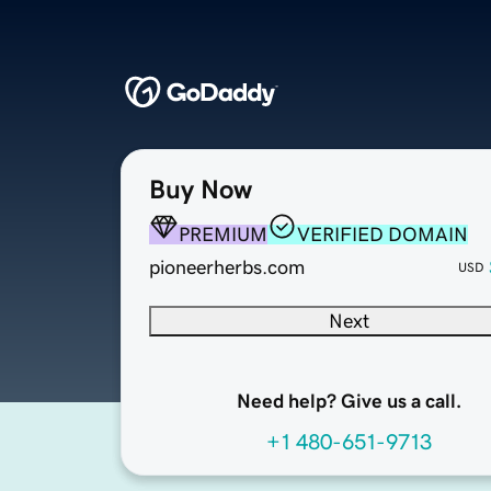
Buy Now
PREMIUM
VERIFIED DOMAIN
pioneerherbs.com
USD
Next
Need help? Give us a call.
+1 480-651-9713