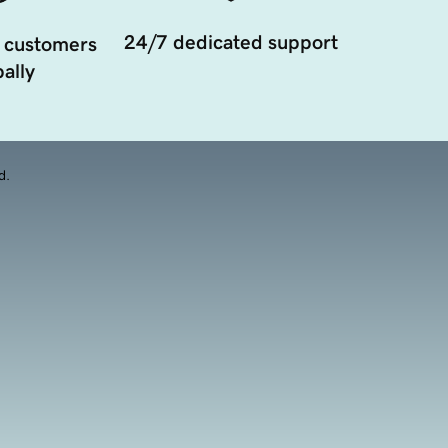
24/7 dedicated support
 customers
ally
d.