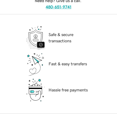
Need help? Give us a call.
480-651-9741
Safe & secure
transactions
Fast & easy transfers
Hassle free payments