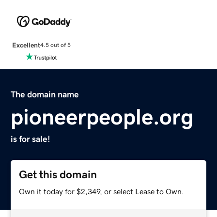
Excellent
4.5 out of 5
The domain name
pioneerpeople.org
is for sale!
Get this domain
Own it today for $2,349, or select Lease to Own.