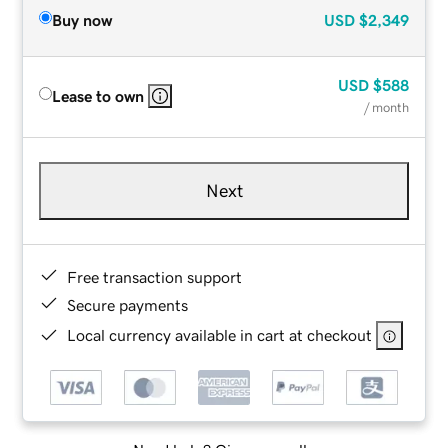
Buy now
USD
$2,349
USD
$588
Lease to own
/ month
Next
Free transaction support
Secure payments
Local currency available in cart at checkout