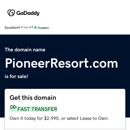
Excellent
4.5 out of 5
The domain name
PioneerResort.com
is for sale!
Get this domain
FAST TRANSFER
Own it today for $2,995, or select Lease to Own.