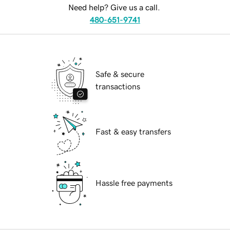
Need help? Give us a call.
480-651-9741
Safe & secure
transactions
Fast & easy transfers
Hassle free payments