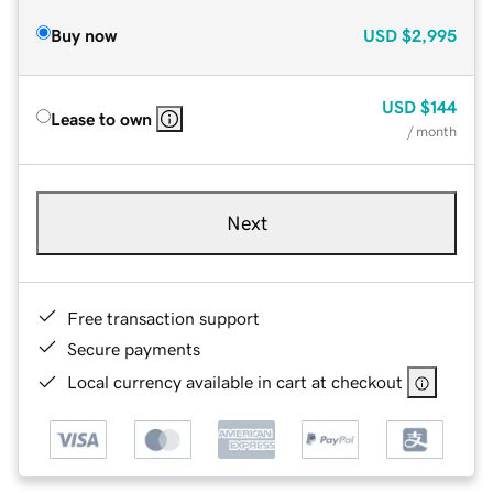
Buy now
USD
$2,995
USD
$144
Lease to own
/ month
Next
Free transaction support
Secure payments
Local currency available in cart at checkout