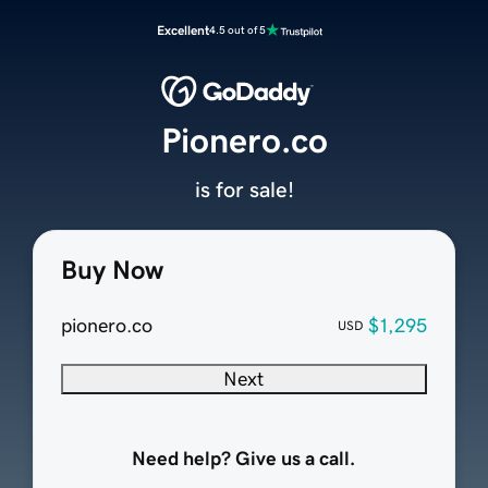
Excellent
4.5 out of 5
Pionero.co
is for sale!
Buy Now
pionero.co
$1,295
USD
Next
Need help? Give us a call.