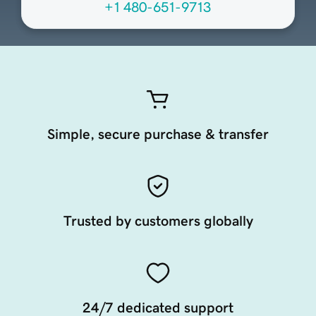
+1 480-651-9713
Simple, secure purchase & transfer
Trusted by customers globally
24/7 dedicated support