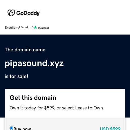
Excellent
4.5 out of 5
The domain name
pipasound.xyz
is for sale!
Get this domain
Own it today for $599, or select Lease to Own.
Buy now
USD
$599