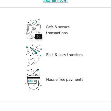
480-651-9741
Safe & secure
transactions
Fast & easy transfers
Hassle free payments