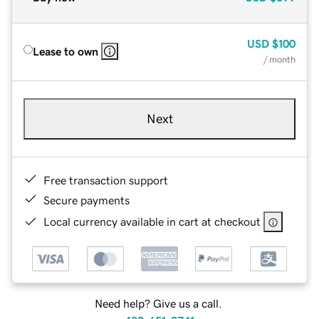
USD
$100
Lease to own
/ month
Next
Free transaction support
Secure payments
Local currency available in cart at checkout
Need help? Give us a call.