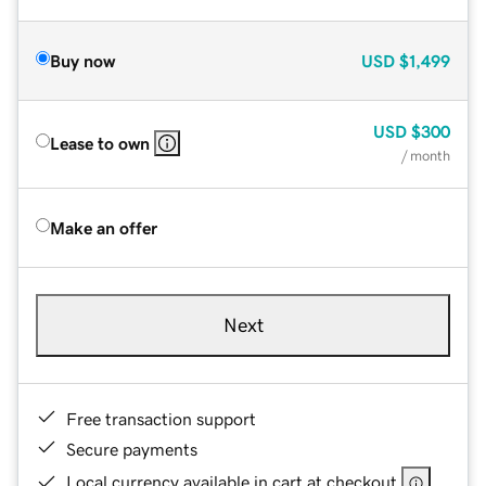
Buy now
USD
$1,499
USD
$300
Lease to own
/ month
Make an offer
Next
Free transaction support
Secure payments
Local currency available in cart at checkout