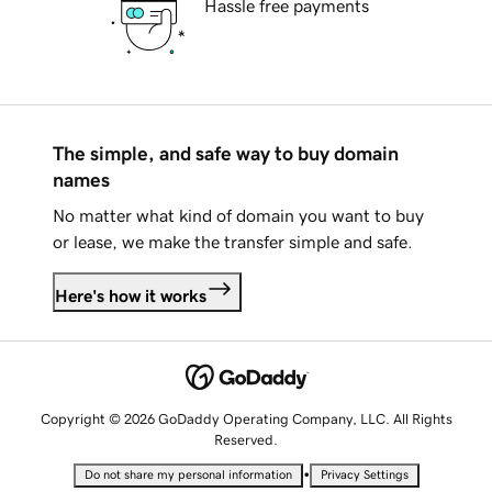
Hassle free payments
The simple, and safe way to buy domain
names
No matter what kind of domain you want to buy
or lease, we make the transfer simple and safe.
Here's how it works
Copyright © 2026 GoDaddy Operating Company, LLC. All Rights
Reserved.
•
Do not share my personal information
Privacy Settings