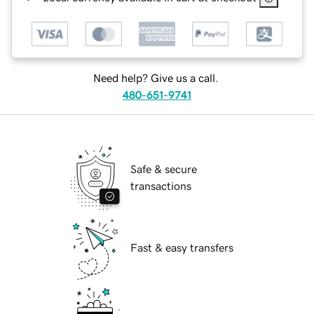
Need help? Give us a call.
480-651-9741
Safe & secure
transactions
Fast & easy transfers