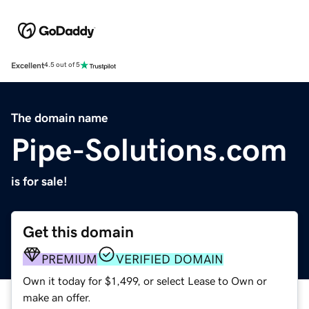
Excellent
4.5 out of 5
The domain name
Pipe-Solutions.com
is for sale!
Get this domain
PREMIUM
VERIFIED DOMAIN
Own it today for $1,499, or select Lease to Own or
make an offer.