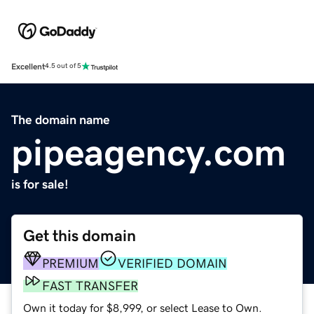
Excellent
4.5 out of 5
The domain name
pipeagency.com
is for sale!
Get this domain
PREMIUM
VERIFIED DOMAIN
FAST TRANSFER
Own it today for $8,999, or select Lease to Own.