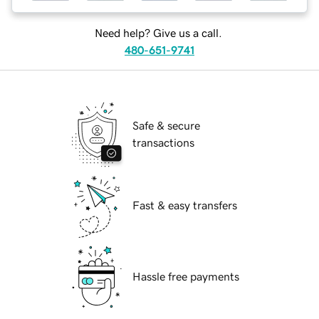
Need help? Give us a call.
480-651-9741
Safe & secure
transactions
Fast & easy transfers
Hassle free payments