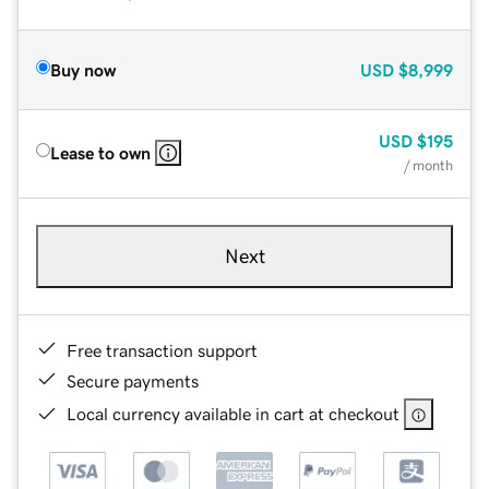
Buy now
USD
$8,999
USD
$195
Lease to own
/ month
Next
Free transaction support
Secure payments
Local currency available in cart at checkout