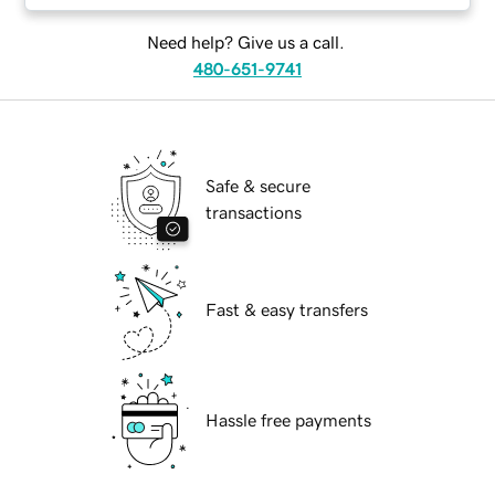
Need help? Give us a call.
480-651-9741
Safe & secure
transactions
Fast & easy transfers
Hassle free payments