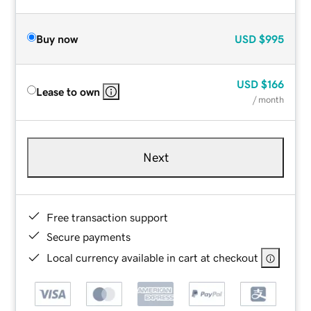
Buy now
USD
$995
USD
$166
Lease to own
/ month
Next
Free transaction support
Secure payments
Local currency available in cart at checkout