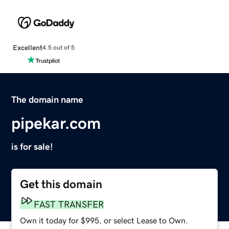
Excellent
4.5 out of 5
The domain name
pipekar.com
is for sale!
Get this domain
FAST TRANSFER
Own it today for $995, or select Lease to Own.