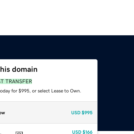
this domain
ST TRANSFER
today for $995, or select Lease to Own.
ow
USD
$995
USD
$166