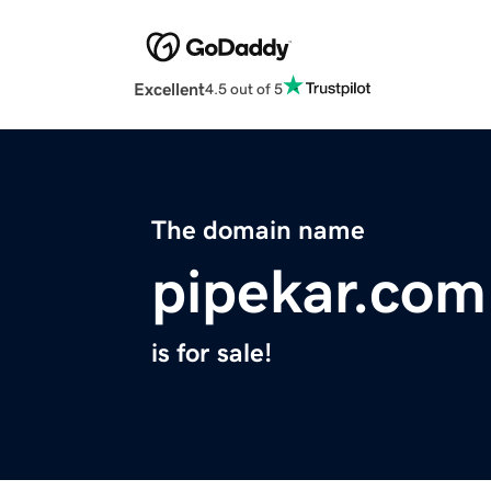
Excellent
4.5 out of 5
The domain name
pipekar.com
is for sale!