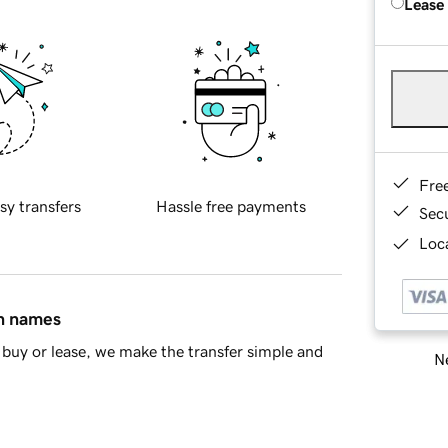
Lease
Fre
sy transfers
Hassle free payments
Sec
Loca
in names
buy or lease, we make the transfer simple and
Ne