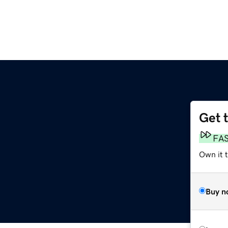
Get 
FA
Own it 
Buy n