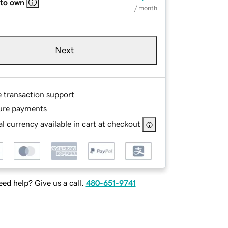
 to own
/ month
Next
e transaction support
ure payments
l currency available in cart at checkout
ed help? Give us a call.
480-651-9741