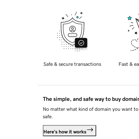
Safe & secure transactions
Fast & ea
The simple, and safe way to buy doma
No matter what kind of domain you want to 
safe.
Here's how it works