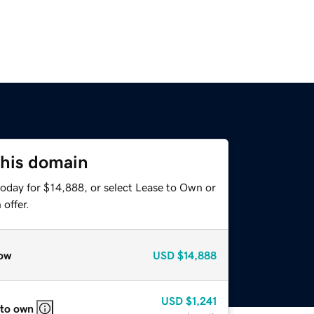
this domain
today for $14,888, or select Lease to Own or
offer.
ow
USD
$14,888
USD
$1,241
 to own