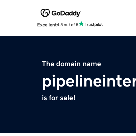
Excellent
4.5 out of 5
The domain name
pipelineinte
is for sale!