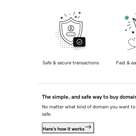
Safe & secure transactions
Fast & ea
The simple, and safe way to buy doma
No matter what kind of domain you want to 
safe.
Here's how it works