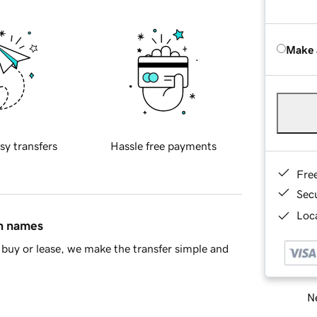
Make 
sy transfers
Hassle free payments
Fre
Sec
Loca
in names
buy or lease, we make the transfer simple and
Ne