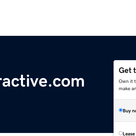
Get 
ractive.com
Own it 
make an 
Buy n
Lease