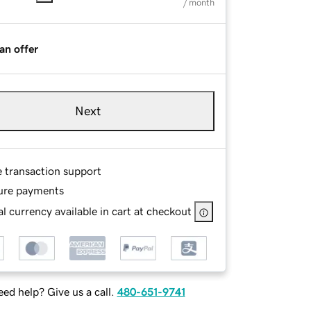
/ month
an offer
Next
e transaction support
ure payments
l currency available in cart at checkout
ed help? Give us a call.
480-651-9741