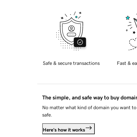
Safe & secure transactions
Fast & ea
The simple, and safe way to buy doma
No matter what kind of domain you want to 
safe.
Here's how it works