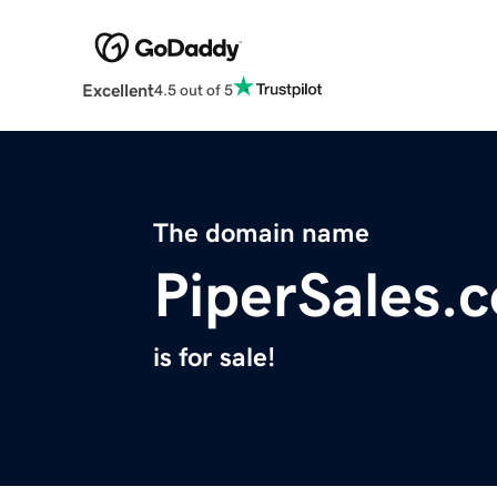
Excellent
4.5 out of 5
The domain name
PiperSales.
is for sale!