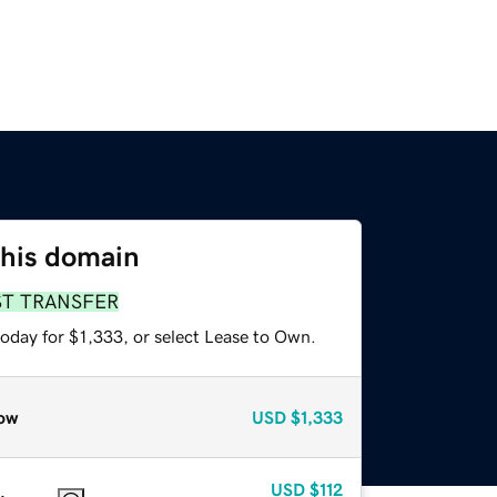
this domain
ST TRANSFER
oday for $1,333, or select Lease to Own.
ow
USD
$1,333
USD
$112