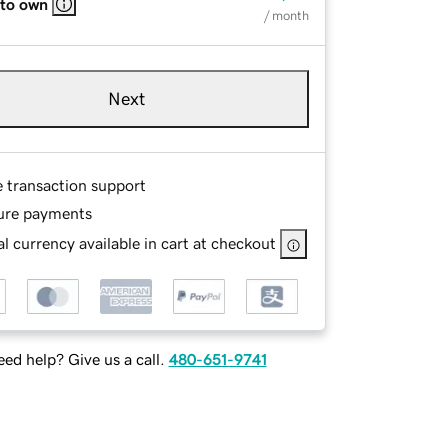
 to own
/ month
Next
e transaction support
ure payments
l currency available in cart at checkout
ed help? Give us a call.
480-651-9741