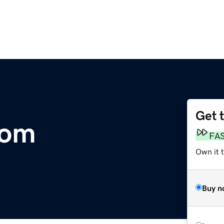
Get 
com
FA
Own it t
Buy n