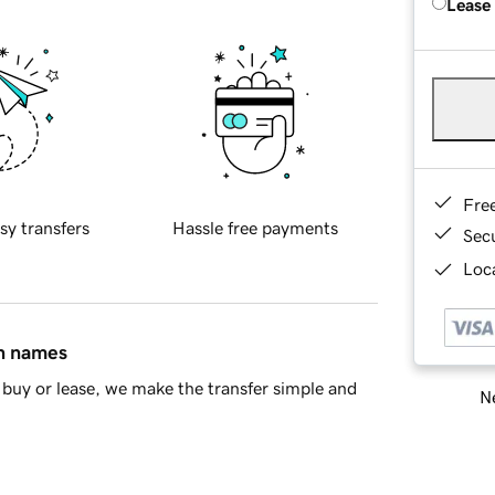
Lease
Fre
sy transfers
Hassle free payments
Sec
Loca
in names
buy or lease, we make the transfer simple and
Ne