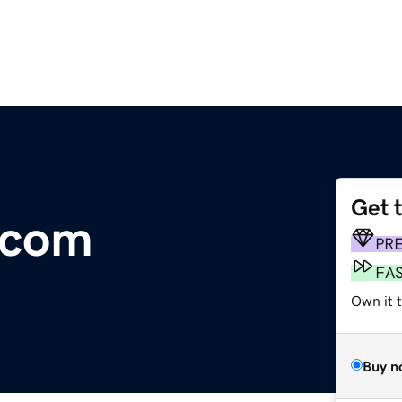
Get 
.com
PR
FA
Own it t
Buy n