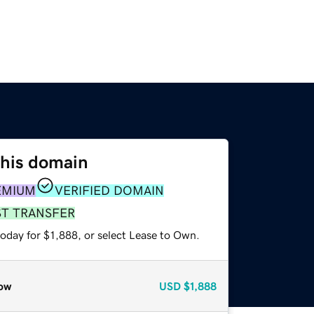
this domain
EMIUM
VERIFIED DOMAIN
ST TRANSFER
oday for $1,888, or select Lease to Own.
ow
USD
$1,888