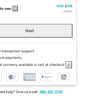
USD
$315
 to own
/ month
Next
e transaction support
ure payments
l currency available in cart at checkout
ed help? Give us a call.
480-651-9741