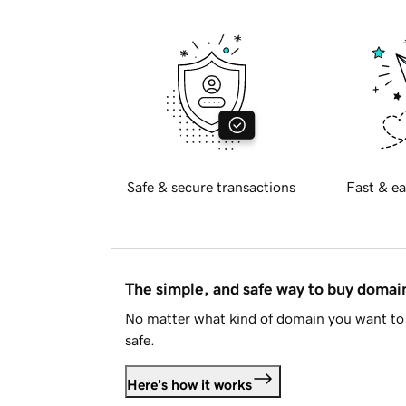
Safe & secure transactions
Fast & ea
The simple, and safe way to buy doma
No matter what kind of domain you want to 
safe.
Here's how it works