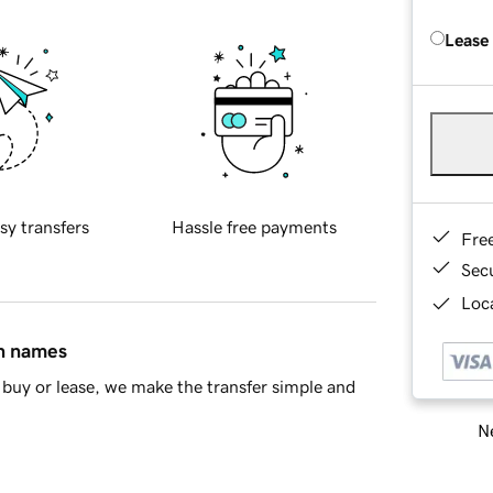
Lease
sy transfers
Hassle free payments
Fre
Sec
Loca
in names
buy or lease, we make the transfer simple and
Ne