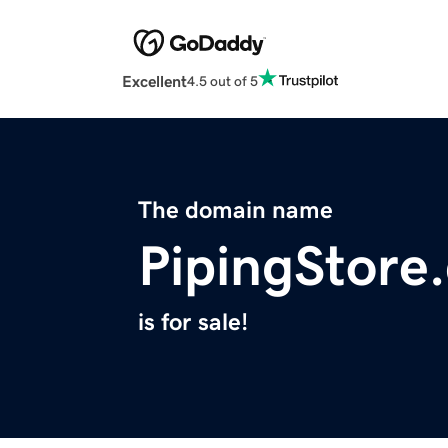
Excellent
4.5 out of 5
The domain name
PipingStore
is for sale!