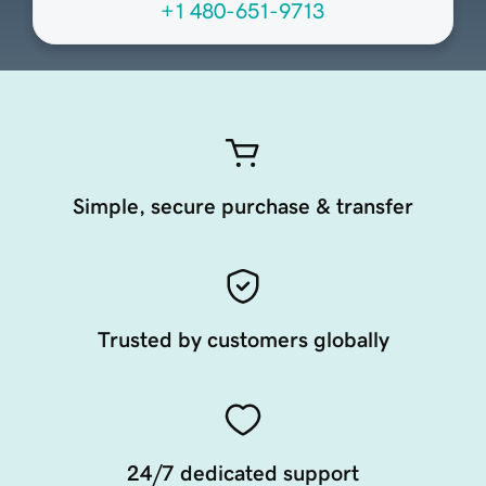
+1 480-651-9713
Simple, secure purchase & transfer
Trusted by customers globally
24/7 dedicated support