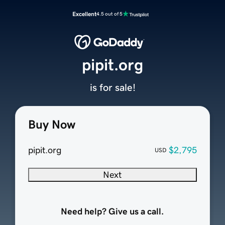
Excellent
4.5 out of 5
pipit.org
is for sale!
Buy Now
pipit.org
$2,795
USD
Next
Need help? Give us a call.