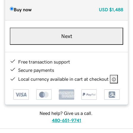
Buy now
USD
$1,488
Next
Free transaction support
Secure payments
Local currency available in cart at checkout
Need help? Give us a call.
480-651-9741