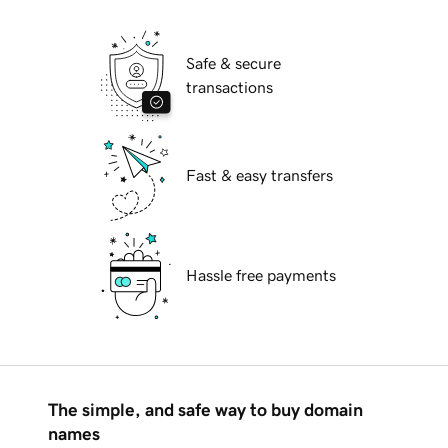
Safe & secure
transactions
Fast & easy transfers
Hassle free payments
The simple, and safe way to buy domain
names