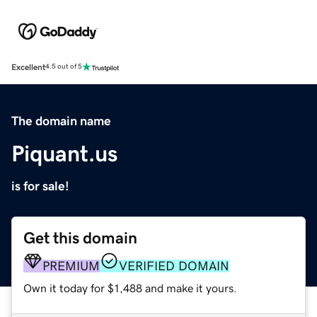
Excellent
4.5 out of 5
The domain name
Piquant.us
is for sale!
Get this domain
PREMIUM
VERIFIED DOMAIN
Own it today for $1,488 and make it yours.