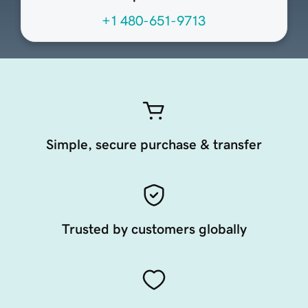
+1 480-651-9713
Simple, secure purchase & transfer
Trusted by customers globally