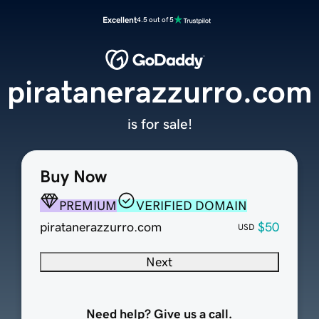
Excellent
4.5 out of 5
piratanerazzurro.com
is for sale!
Buy Now
PREMIUM
VERIFIED DOMAIN
piratanerazzurro.com
$50
USD
Next
Need help? Give us a call.