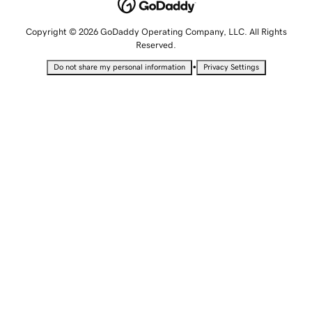
Copyright © 2026 GoDaddy Operating Company, LLC. All Rights
Reserved.
•
Do not share my personal information
Privacy Settings