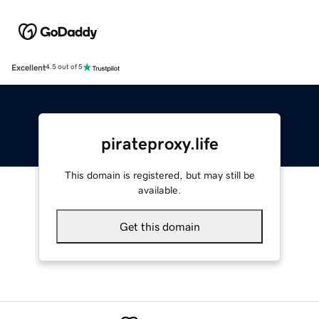
Excellent
4.5 out of 5
pirateproxy.life
This domain is registered, but may still be
available.
Get this domain